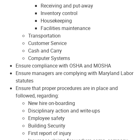
Receiving and put-away
Inventory control
Housekeeping
Facilities maintenance
Transportation
Customer Service
Cash and Carry
Computer Systems
Ensure compliance with OSHA and MOSHA
Ensure managers are complying with Maryland Labor
statutes
Ensure that proper procedures are in place and
followed, regarding:
New hire on-boarding
Disciplinary action and write-ups
Employee safety
Building Security
First report of injury