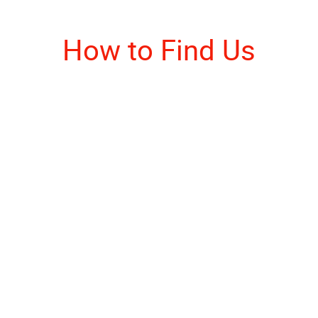
How to Find Us