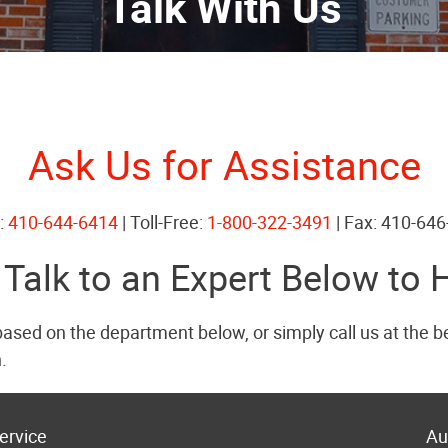
Talk With Us
Ask Us for Assistance
:
410-644-6414
| Toll-Free:
1-800-322-3491
| Fax: 410-64
 Talk to an Expert Below to 
based on the department below, or simply call us at the 
.
ervice
Au