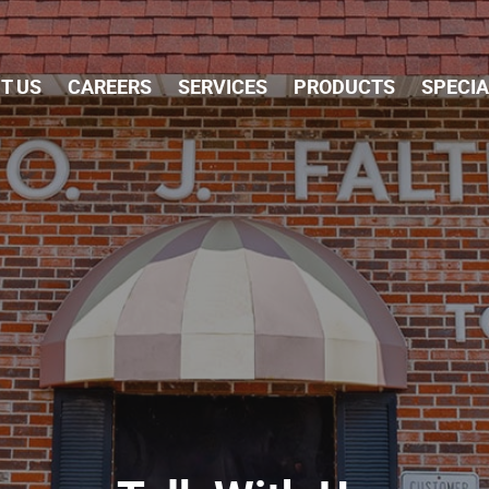
Skip Navigation
T US
CAREERS
SERVICES
PRODUCTS
SPECI