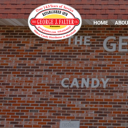
HOME
ABOU