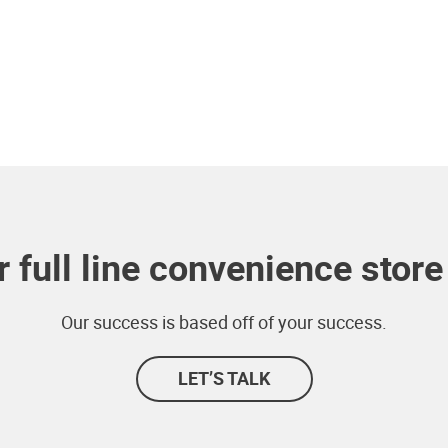
 full line convenience store 
Our success is based off of your success.
LET’S TALK