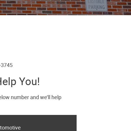
6-3745
Help You!
below number and we’ll help
tomotive