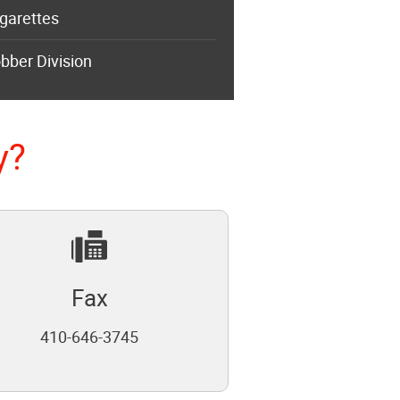
garettes
bber Division
y?
Fax
410-646-3745