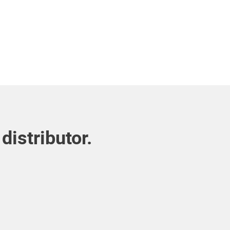
distributor.