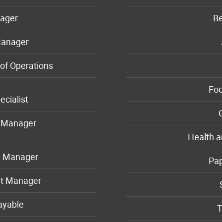
ager
B
Manager
of Operations
Foo
ecialist
n Manager
Health a
y Manager
Pa
t Manager
ayable
T