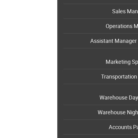
Sales Man
Operations 
Assistant Manager 
Marketing Sp
Transportatio
Warehouse Da
Warehouse Nigh
Accounts P