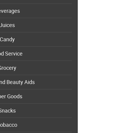
everages
Juices
Candy
d Service
Grocery
nd Beauty Aids
per Goods
Snacks
obacco