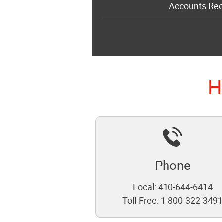
Accounts Rec
H
Phone
Local:
410-644-6414
Toll-Free:
1-800-322-349