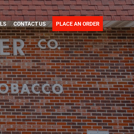
PLACE AN ORDER
ALS
CONTACT US