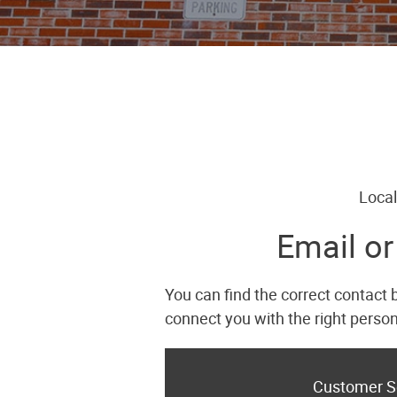
Local
Email or
You can find the correct contact 
connect you with the right person
Customer S