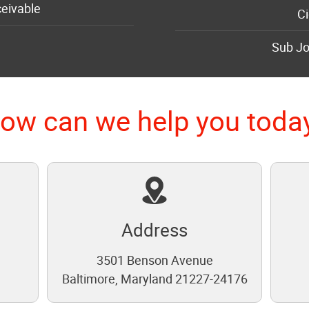
eivable
Ci
Sub Jo
ow can we help you toda
Address
3501 Benson Avenue
1
Baltimore, Maryland 21227-24176