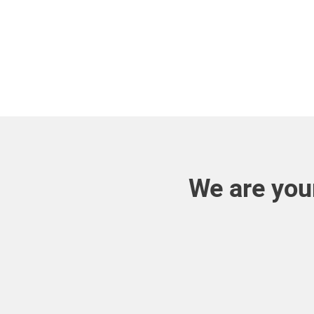
We are your