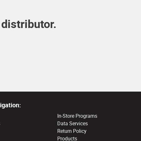
distributor.
igation:
In-Store Programs
s
Data Services
Return Policy
Products