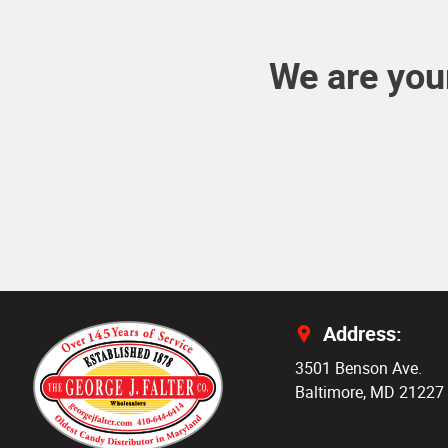
We are your
Address:
3501 Benson Ave.
Baltimore, MD 21227