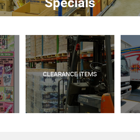
Specials
CLEARANCE ITEMS