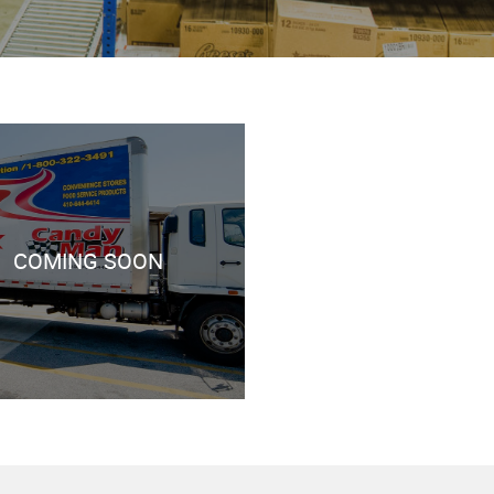
COMING SOON