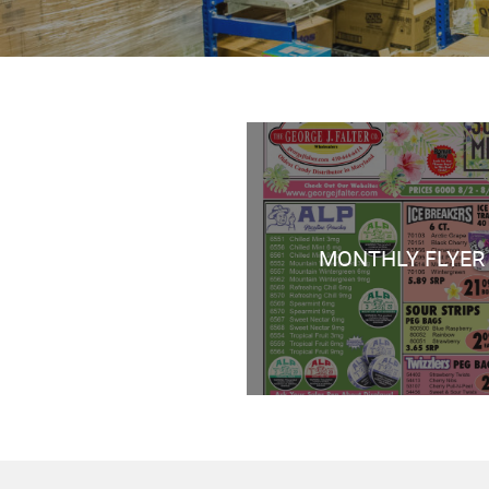
MONTHLY FLYER