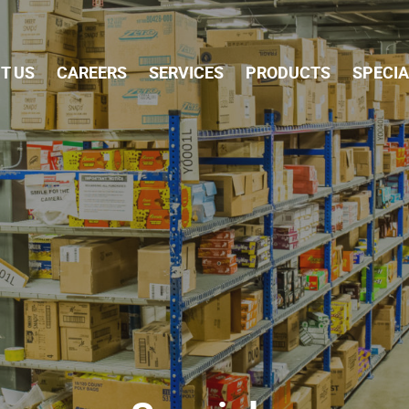
Skip Navigation
T US
CAREERS
SERVICES
PRODUCTS
SPECI