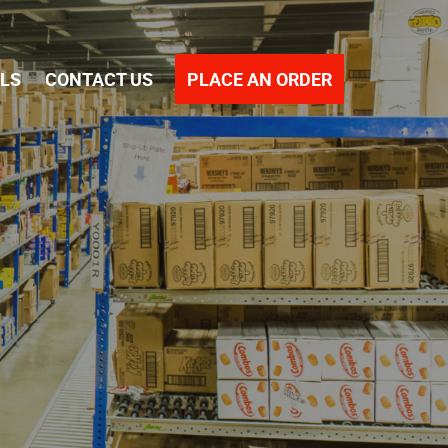
PLACE AN ORDER
ALS
CONTACT US