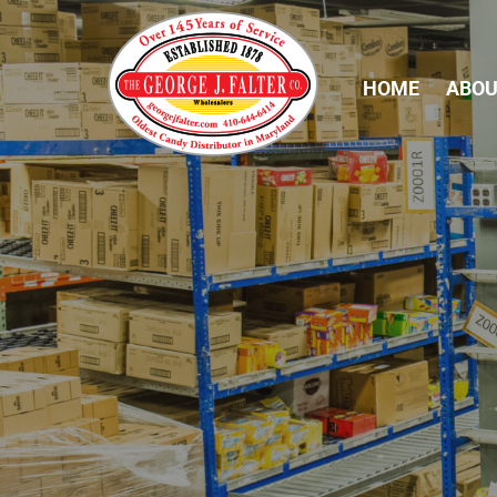
HOME
ABOU