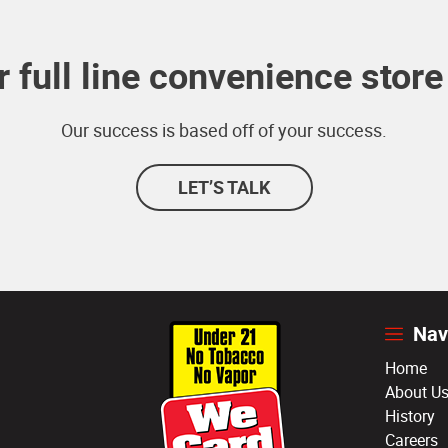
 full line convenience store 
Our success is based off of your success.
LET’S TALK
Nav
Home
About U
History
Careers