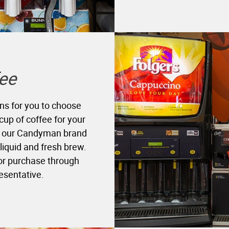
ee
ns for you to choose
cup of coffee for your
in our Candyman brand
 liquid and fresh brew.
for purchase through
resentative.