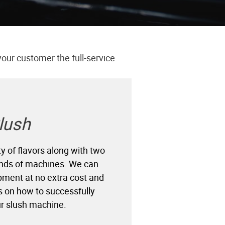
your customer the full-service
lush
y of flavors along with two
rands of machines. We can
pment at no extra cost and
s on how to successfully
r slush machine.