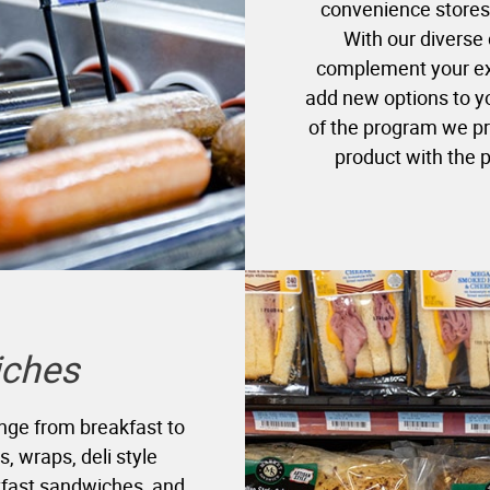
convenience stores,
With our diverse 
complement your exi
add new options to 
of the program we pr
product with the pu
ches
ange from breakfast to
, wraps, deli style
kfast sandwiches, and