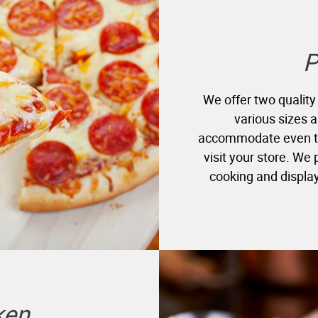
P
We offer two quality
various sizes a
accommodate even th
visit your store. We
cooking and display
ken