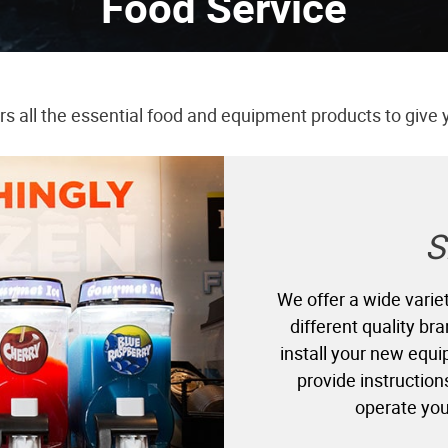
Food Service
ers all the essential food and equipment products to give 
S
We offer a wide variet
different quality b
install your new equi
provide instruction
operate you