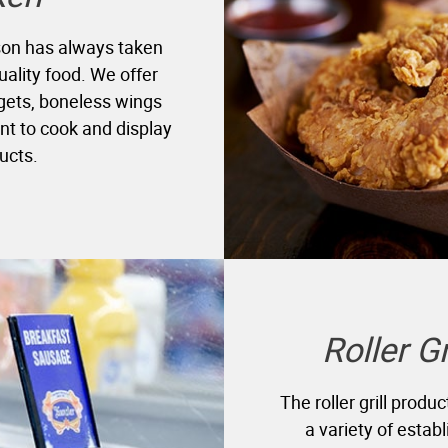
yson has always taken
uality food. We offer
ggets, boneless wings
nt to cook and display
ucts.
Roller G
The roller grill produ
a variety of estab