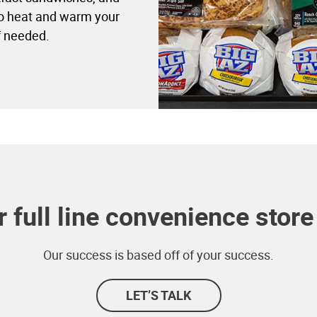
to heat and warm your
f needed.
 full line convenience store 
Our success is based off of your success.
LET’S TALK