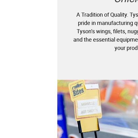
A Tradition of Quality. T
pride in manufacturing q
Tyson’s wings, filets, nu
and the essential equipme
your prod