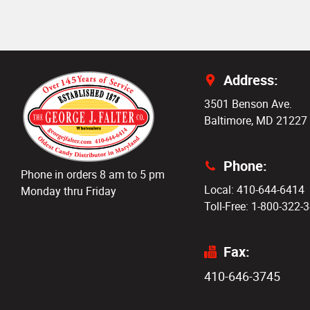
Address:
3501 Benson Ave.
Baltimore, MD 21227
Phone:
Phone in orders 8 am to 5 pm
Local: 410-644-6414
Monday thru Friday
Toll-Free: 1-800-322-
Fax:
410-646-3745