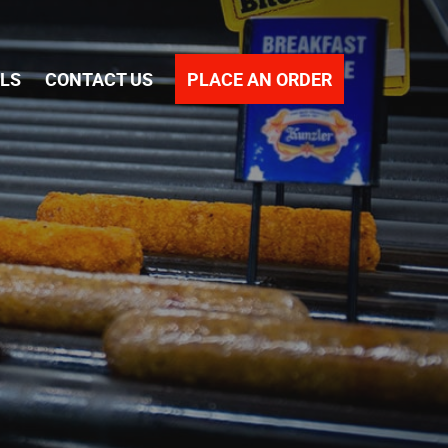
PLACE AN ORDER
ALS
CONTACT US