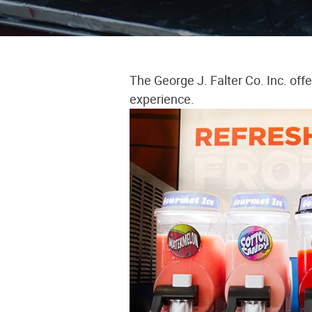
The George J. Falter Co. Inc. off
experience.