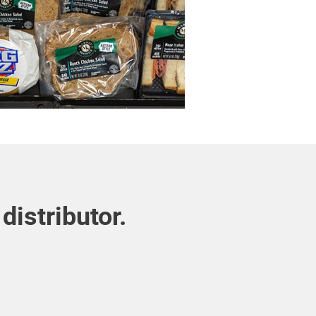
distributor.