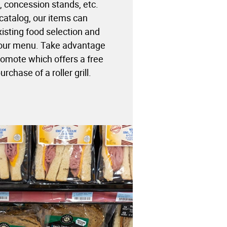
 concession stands, etc.
catalog, our items can
sting food selection and
your menu. Take advantage
omote which offers a free
rchase of a roller grill.