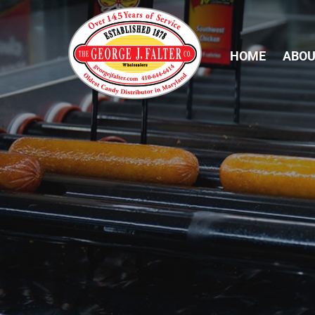
HOME
ABOU