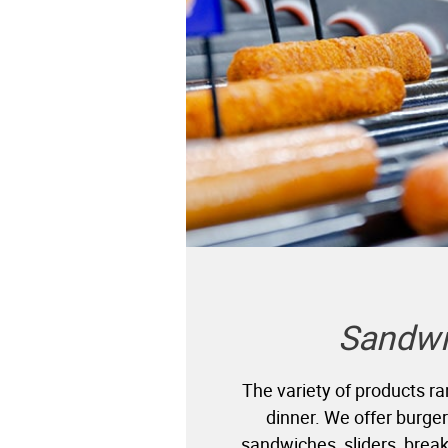
Sandwi
The variety of products r
dinner. We offer burgers
sandwiches, sliders, brea