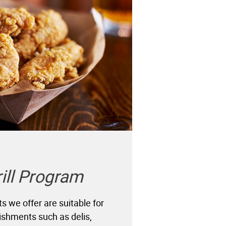
rill Program
cts we offer are suitable for
lishments such as delis,