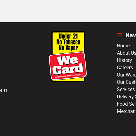
Nav
Home
About U
History
Careers
Our War
Our Cus
Services
3491
Delivery 
Food Ser
Merchan