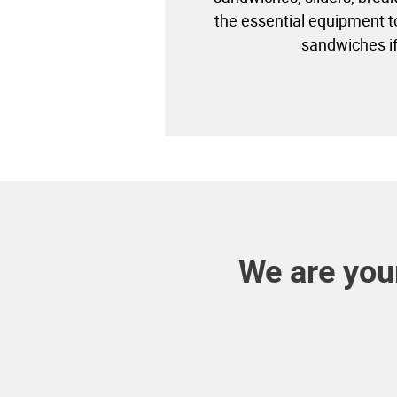
the essential equipment 
sandwiches i
We are your