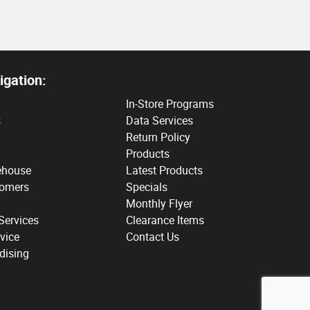
igation:
In-Store Programs
s
Data Services
Return Policy
Products
ehouse
Latest Products
tomers
Specials
Monthly Flyer
Services
Clearance Items
vice
Contact Us
dising