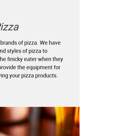
izza
 brands of pizza. We have
nd styles of pizza to
e finicky eater when they
 provide the equipment for
ing your pizza products.