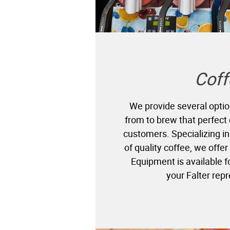
Coff
We provide several optio
from to brew that perfect 
customers. Specializing 
of quality coffee, we offer
Equipment is available 
your Falter rep