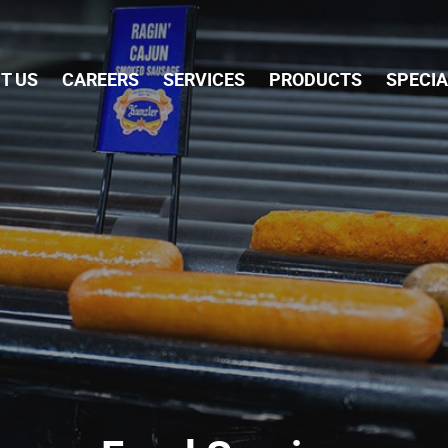
Skip Navigation
T US
CAREERS
SERVICES
PRODUCTS
SPECI