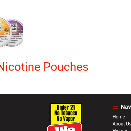
Nicotine Pouches
Nav
Home
About U
History