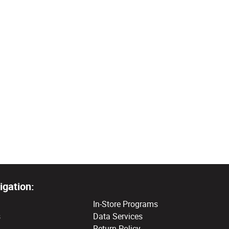
igation:
In-Store Programs
s
Data Services
Return Policy