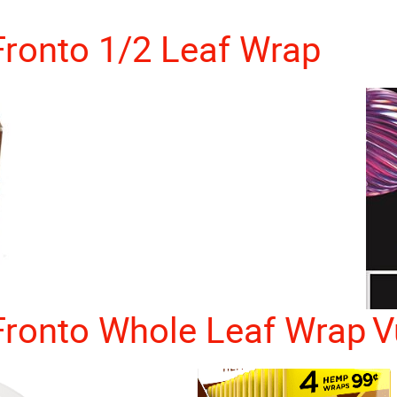
Fronto 1/2 Leaf Wrap
Fronto Whole Leaf Wrap
V