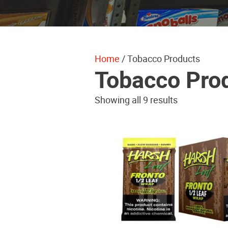
Home
/ Tobacco Products
Tobacco Pro
Showing all 9 results