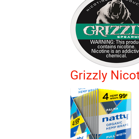
Grizzly Nico