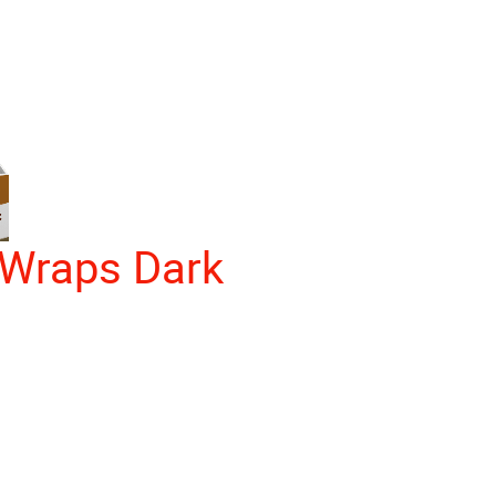
Wraps Dark