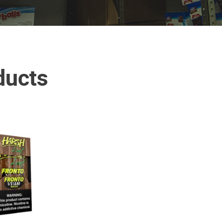
ducts