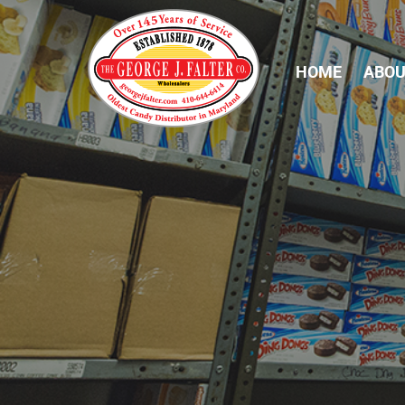
HOME
ABOU