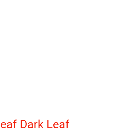
eaf Dark Leaf