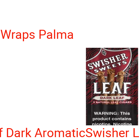
 Wraps Palma
f Dark Aromatic
Swisher L