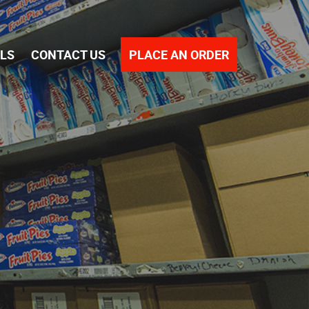
PLACE AN ORDER
ALS
CONTACT US