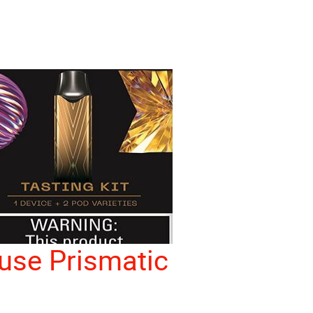
use Prismatic