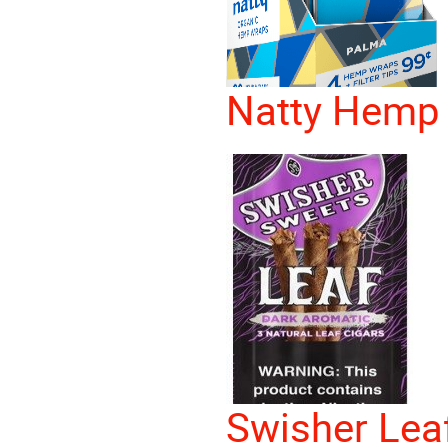
Natty Hemp
Swisher Lea