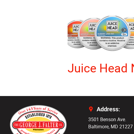
Juice Head 
Address:
3501 Benson Ave.
Baltimore, MD 21227