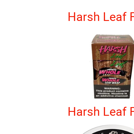
Harsh Leaf 
Harsh Leaf 