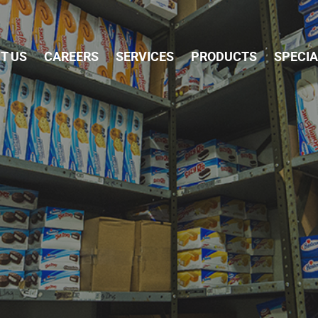
Skip Navigation
T US
CAREERS
SERVICES
PRODUCTS
SPECI