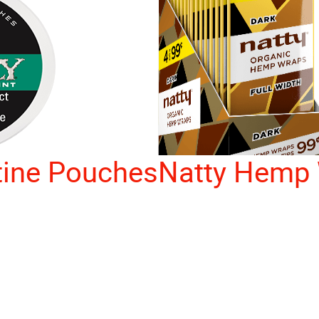
tine Pouches
Natty Hemp 