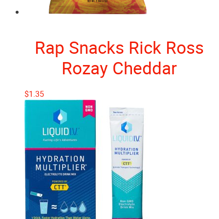
Rap Snacks Rick Ross
Rozay Cheddar
$
1.35