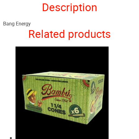
Description
Bang Energy
Related products