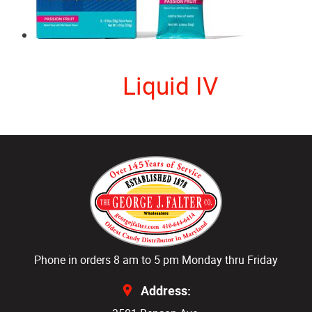
Liquid IV
Phone in orders 8 am to 5 pm Monday thru Friday
Address: