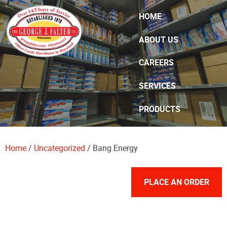
Skip Navigation
HOME
ABOUT US
CAREERS
SERVICES
PRODUCTS
SPECIALS
Home
/
Uncategorized
/ Bang Energy
CONTACT US
PLACE AN ORDER