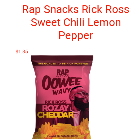
Rap Snacks Rick Ross
Sweet Chili Lemon
Pepper
$
1.35