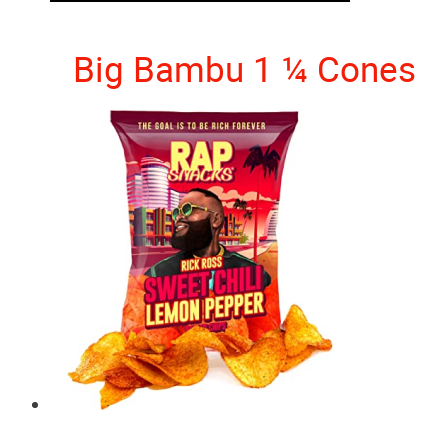
Big Bambu 1 ¼ Cones