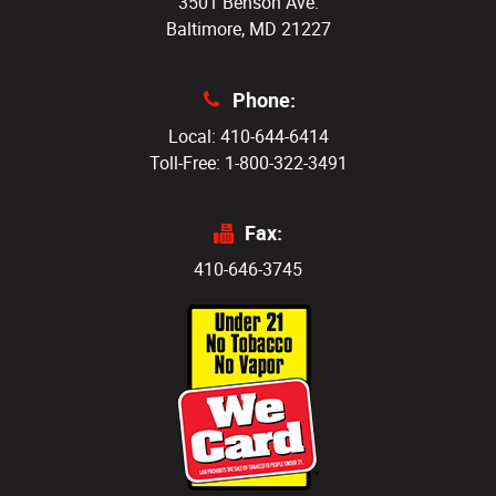
3501 Benson Ave.
Baltimore, MD 21227
Phone:
Local: 410-644-6414
Toll-Free: 1-800-322-3491
Fax:
410-646-3745