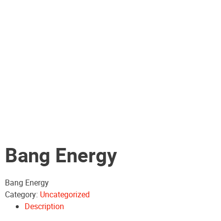
Bang Energy
Bang Energy
Category:
Uncategorized
Description