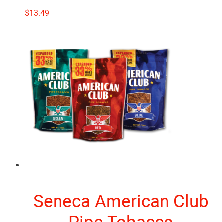
$
13.49
Seneca American Club
Pipe Tobacco