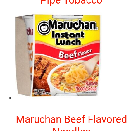
Maruchan Beef Flavored