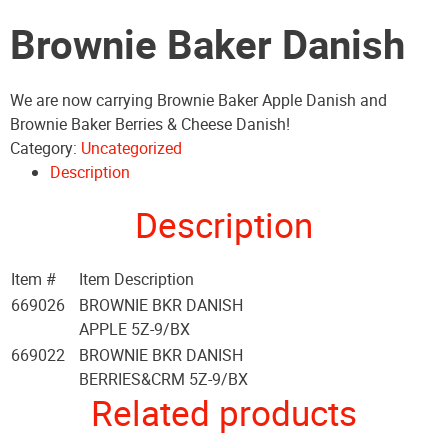
Brownie Baker Danish
We are now carrying Brownie Baker Apple Danish and
Brownie Baker Berries & Cheese Danish!
Category:
Uncategorized
Description
Description
Item #
Item Description
669026
BROWNIE BKR DANISH
APPLE 5Z-9/BX
669022
BROWNIE BKR DANISH
BERRIES&CRM 5Z-9/BX
Related products