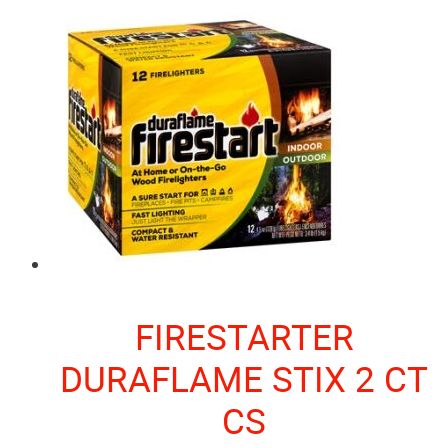
FIRESTARTER
DURAFLAME STIX 2 CT
CS