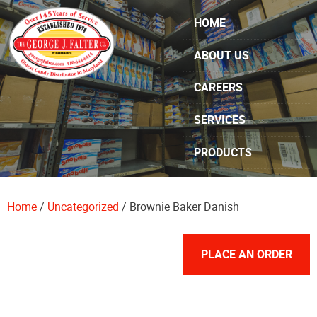
Skip Navigation
HOME
ABOUT US
CAREERS
SERVICES
PRODUCTS
SPECIALS
Home
/
Uncategorized
/ Brownie Baker Danish
CONTACT US
PLACE AN ORDER