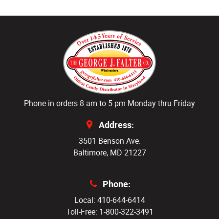
Phone in orders 8 am to 5 pm Monday thru Friday
Address:
3501 Benson Ave.
Baltimore, MD 21227
Phone:
Local: 410-644-6414
Toll-Free: 1-800-322-3491