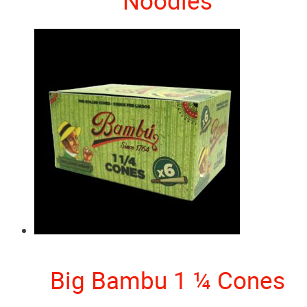
Noodles
Big Bambu 1 ¼ Cones