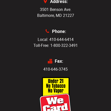
Address:
3501 Benson Ave.
Baltimore, MD 21227
Phone:
Local: 410-644-6414
Toll-Free: 1-800-322-3491
Fax:
410-646-3745