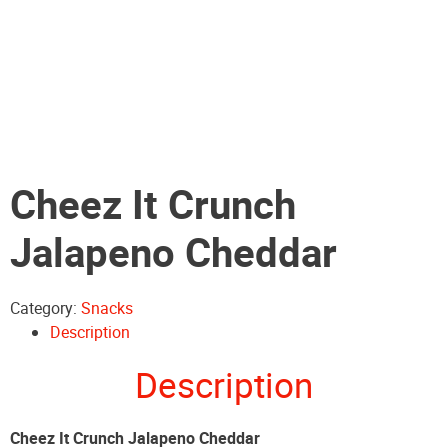
Cheez It Crunch
Jalapeno Cheddar
Category:
Snacks
Description
Description
Cheez It Crunch Jalapeno Cheddar