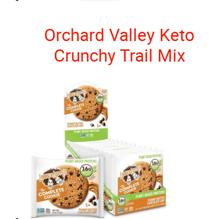
Orchard Valley Keto
Crunchy Trail Mix