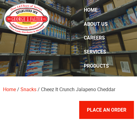
Skip Navigation
HOME
ABOUT US
CAREERS
SERVICES
PRODUCTS
SPECIALS
Home
/
Snacks
/ Cheez It Crunch Jalapeno Cheddar
CONTACT US
PLACE AN ORDER