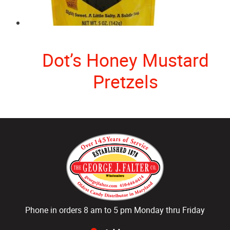
Dot’s Honey Mustard
Pretzels
Phone in orders 8 am to 5 pm Monday thru Friday