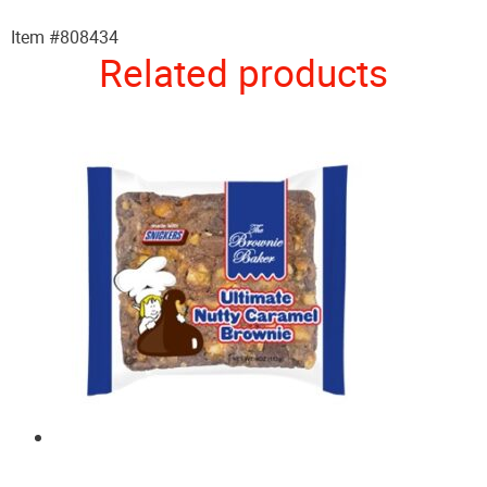
Item #808434
Related products