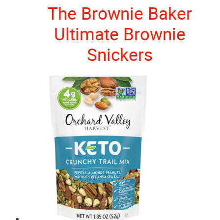
The Brownie Baker
Ultimate Brownie
Snickers