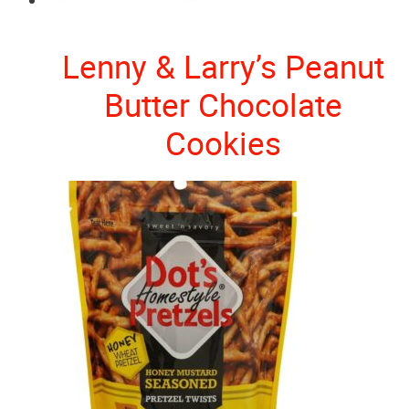
Lenny & Larry’s Peanut
Butter Chocolate
Cookies