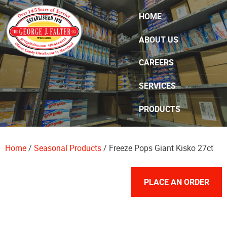
Skip Navigation
HOME
ABOUT US
CAREERS
SERVICES
PRODUCTS
SPECIALS
Home
/
Seasonal Products
/ Freeze Pops Giant Kisko 27ct
CONTACT US
PLACE AN ORDER