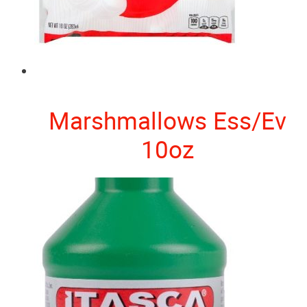
Marshmallows Ess/Ev
10oz