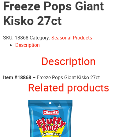
Freeze Pops Giant
Kisko 27ct
SKU:
18868
Category:
Seasonal Products
Description
Description
Item #18868 –
Freeze Pops Giant Kisko 27ct
Related products