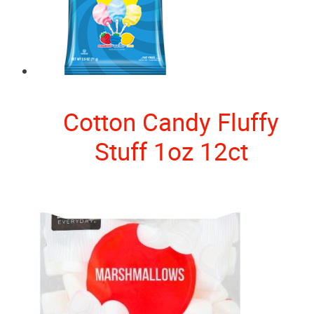
Cotton Candy Fluffy
Stuff 1oz 12ct