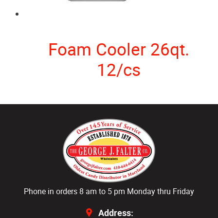
Foam Cooler 26qt.
12/cs
Phone in orders 8 am to 5 pm Monday thru Friday
Address: