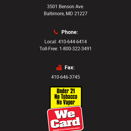
3501 Benson Ave.
Baltimore, MD 21227
Phone:
Local: 410-644-6414
Toll-Free: 1-800-322-3491
Fax:
410-646-3745