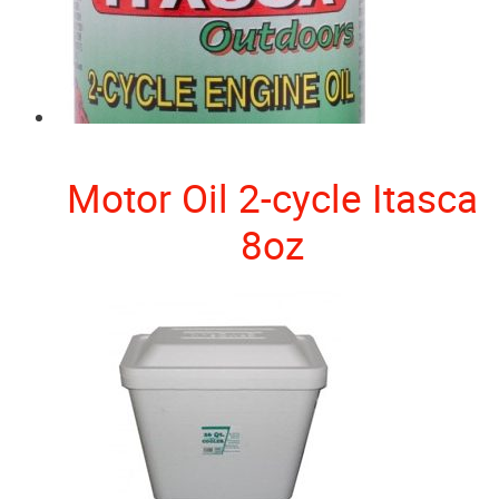
Motor Oil 2-cycle Itasca
8oz