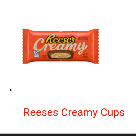
Reeses Creamy Cups