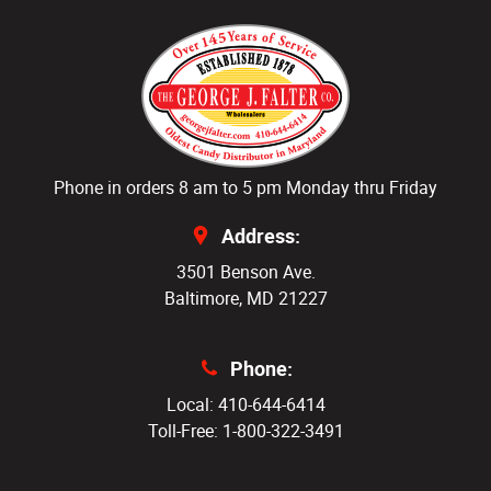
Phone in orders 8 am to 5 pm Monday thru Friday
Address:
3501 Benson Ave.
Baltimore, MD 21227
Phone:
Local: 410-644-6414
Toll-Free: 1-800-322-3491