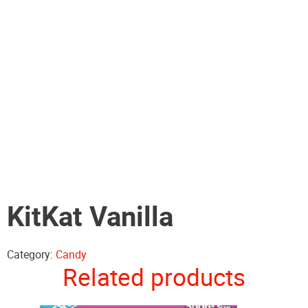
KitKat Vanilla
Category:
Candy
Related products