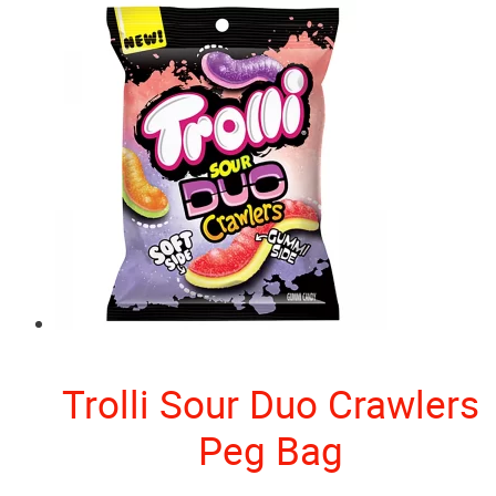
Trolli Sour Duo Crawlers
Peg Bag