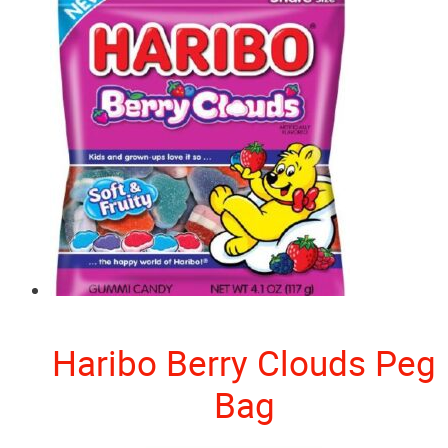
Haribo Berry Clouds Peg
Bag