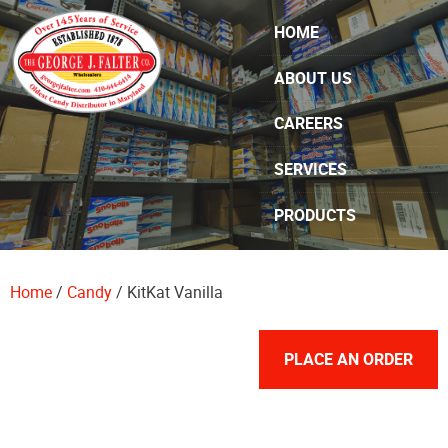
Skip Navigation
HOME
ABOUT US
CAREERS
SERVICES
PRODUCTS
SPECIALS
Home
/
Candy
/ KitKat Vanilla
CONTACT US
PLACE AN ORDER