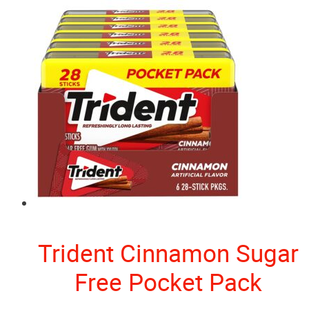
Trident Cinnamon Sugar
Free Pocket Pack