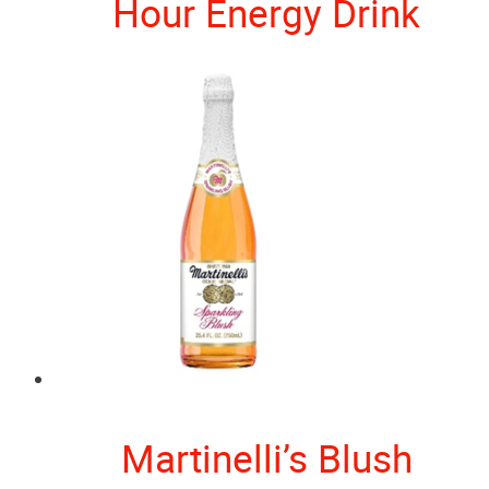
Hour Energy Drink
Martinelli’s Blush