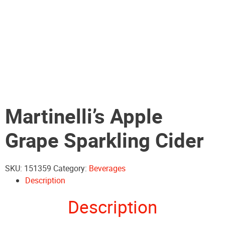
Martinelli’s Apple
Grape Sparkling Cider
SKU:
151359
Category:
Beverages
Description
Description