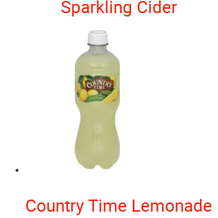
Sparkling Cider
Country Time Lemonade