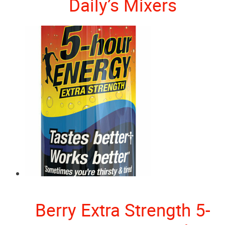
Daily’s Mixers
Berry Extra Strength 5-