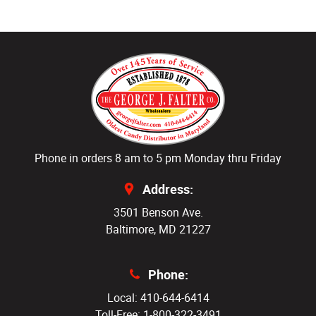
Phone in orders 8 am to 5 pm Monday thru Friday
Address:
3501 Benson Ave.
Baltimore, MD 21227
Phone:
Local: 410-644-6414
Toll-Free: 1-800-322-3491