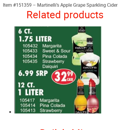
Item #151359 – Martinelli’s Apple Grape Sparkling Cider
Related products