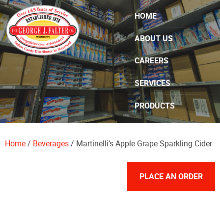
Skip Navigation
HOME
ABOUT US
CAREERS
SERVICES
PRODUCTS
SPECIALS
Home
/
Beverages
/ Martinelli’s Apple Grape Sparkling Cider
CONTACT US
PLACE AN ORDER