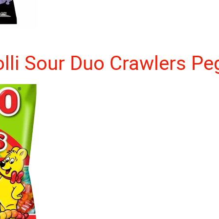
olli Sour Duo Crawlers Pe