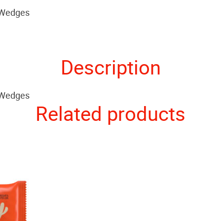
 Wedges
Description
 Wedges
Related products