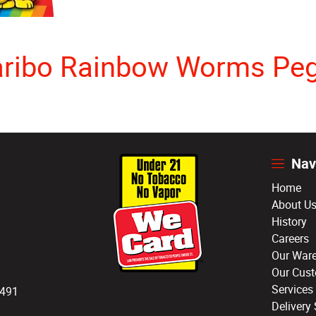
ribo Rainbow Worms Pe
Nav
Home
About U
History
Careers
Our War
Our Cus
Services
3491
Delivery 