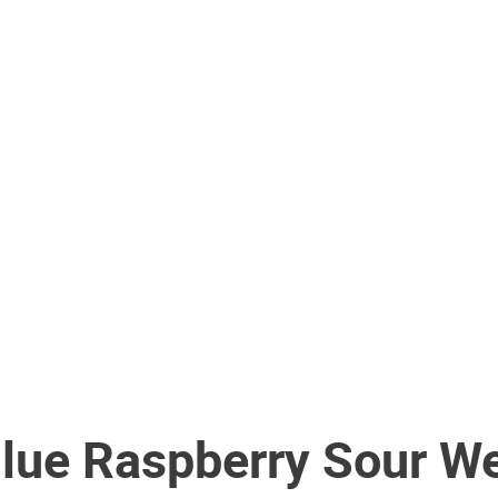
Blue Raspberry Sour W