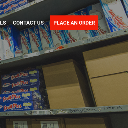
PLACE AN ORDER
ALS
CONTACT US