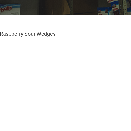
 Raspberry Sour Wedges