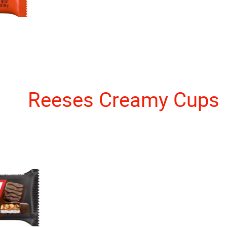
Reeses Creamy Cups