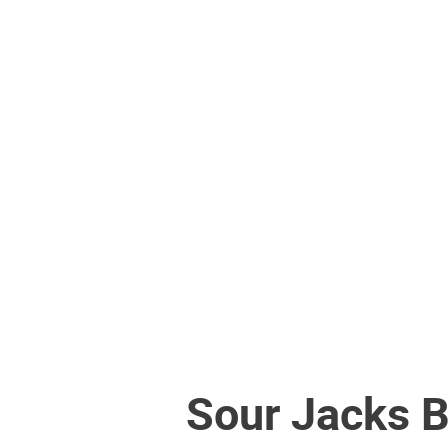
Sour Jacks 