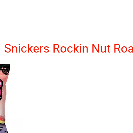
Snickers Rockin Nut Ro