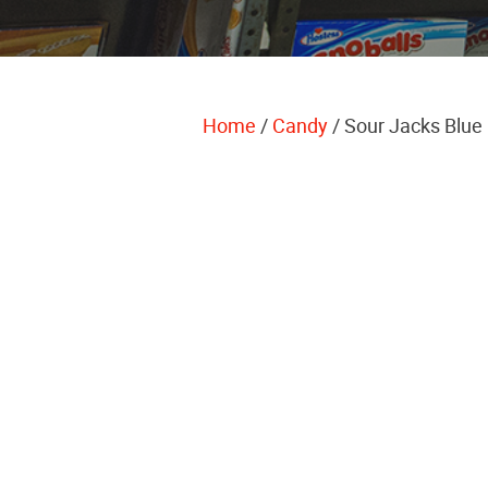
Home
/
Candy
/ Sour Jacks Blue