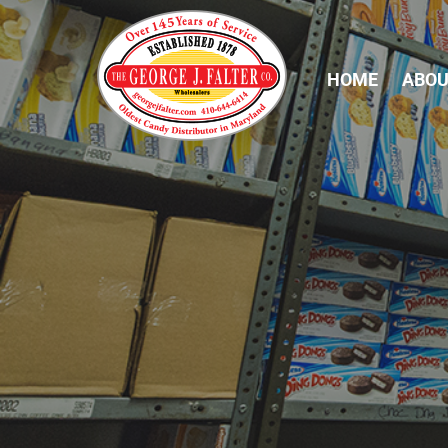
HOME
ABOU