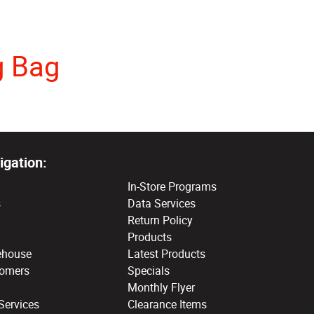
g Bag
igation:
In-Store Programs
s
Data Services
Return Policy
Products
ehouse
Latest Products
tomers
Specials
Monthly Flyer
Services
Clearance Items