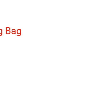
g Bag