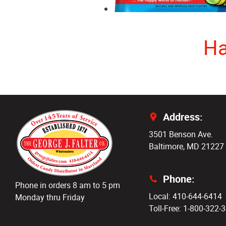
Ha
Address:
3501 Benson Ave.
Baltimore, MD 21227
Phone:
Phone in orders 8 am to 5 pm
Local: 410-644-6414
Monday thru Friday
Toll-Free: 1-800-322-