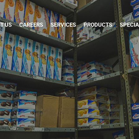
Skip Navigation
T US
CAREERS
SERVICES
PRODUCTS
SPECI