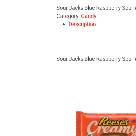
Sour Jacks Blue Raspberry Sour
Category:
Candy
Description
Sour Jacks Blue Raspberry Sour