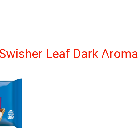
Swisher Leaf Dark Aroma