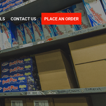
PLACE AN ORDER
ALS
CONTACT US