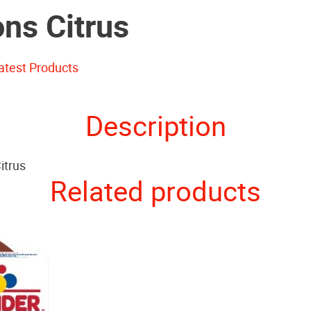
ons Citrus
atest Products
Description
itrus
Related products