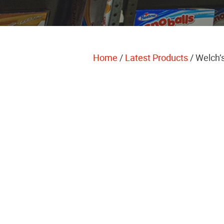
Home
/
Latest Products
/ Welch’s