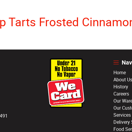
p Tarts Frosted Cinnamon
Nav
Home
About U
History
Careers
Our War
Our Cus
Services
3491
Delivery 
Food Ser