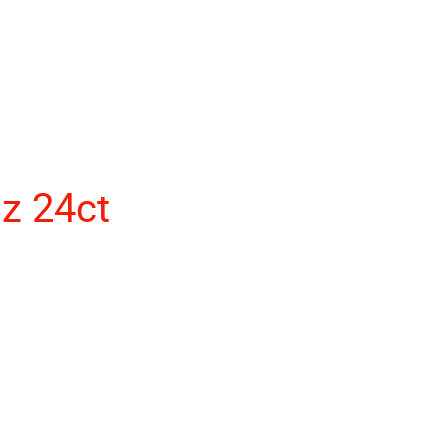
z 24ct