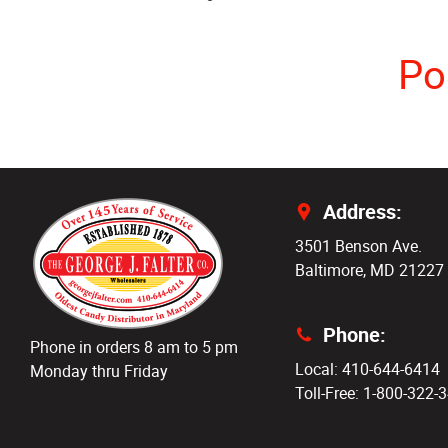
Po
Address:
3501 Benson Ave.
Baltimore, MD 21227
Phone:
Phone in orders 8 am to 5 pm
Local: 410-644-6414
Monday thru Friday
Toll-Free: 1-800-322-