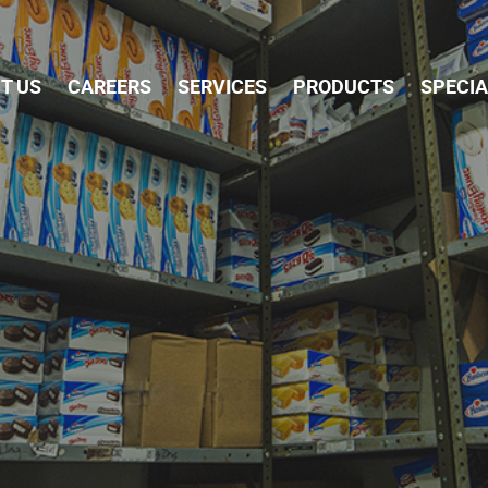
Skip Navigation
T US
CAREERS
SERVICES
PRODUCTS
SPECI