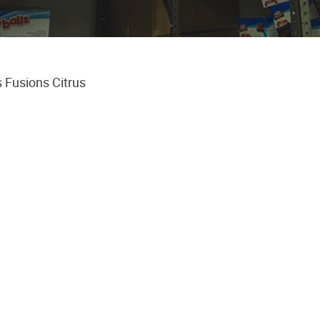
 Fusions Citrus