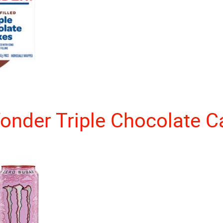
onder Triple Chocolate C