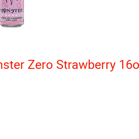
ster Zero Strawberry 16o