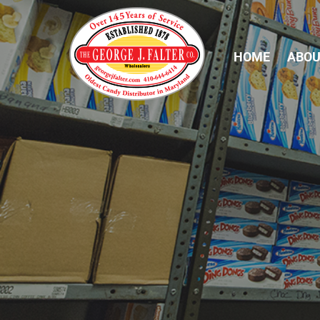
HOME
ABOU