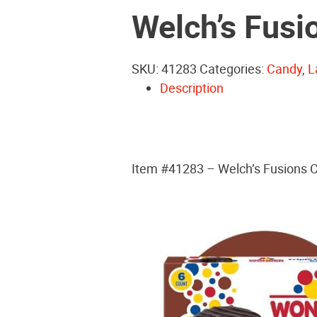
Welch’s Fusi
SKU:
41283
Categories:
Candy
,
L
Description
Item #41283 – Welch’s Fusions C