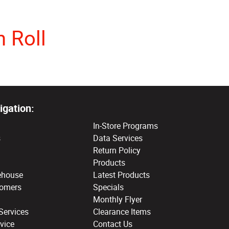
 Roll
igation:
In-Store Programs
s
Data Services
Return Policy
Products
ehouse
Latest Products
tomers
Specials
Monthly Flyer
Services
Clearance Items
vice
Contact Us