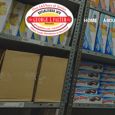
HOME
ABOU