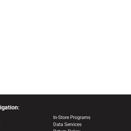
igation:
In-Store Programs
s
Data Services