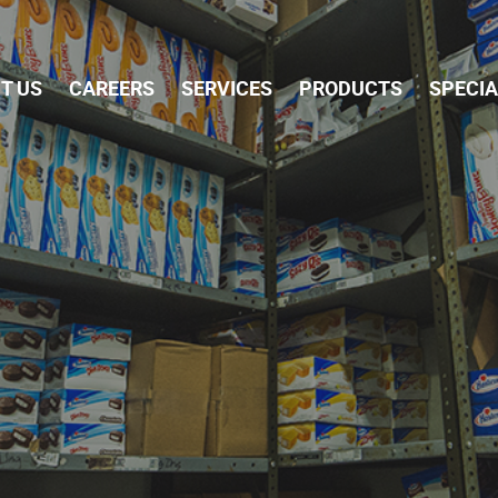
Skip Navigation
T US
CAREERS
SERVICES
PRODUCTS
SPECI