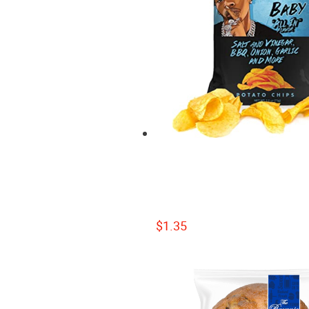
$
1.35