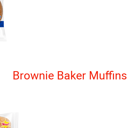
Brownie Baker Muffins