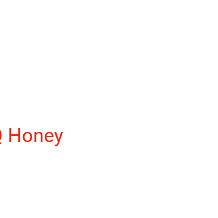
Q Honey