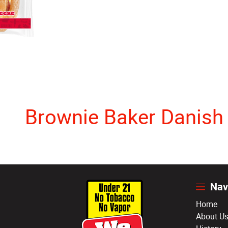
Brownie Baker Danish
Nav
Home
About U