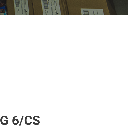
G 6/CS