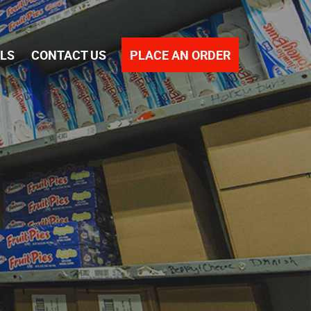
PLACE AN ORDER
ALS
CONTACT US