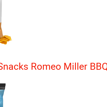
Snacks Romeo Miller BB