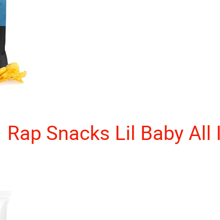
Rap Snacks Lil Baby All 