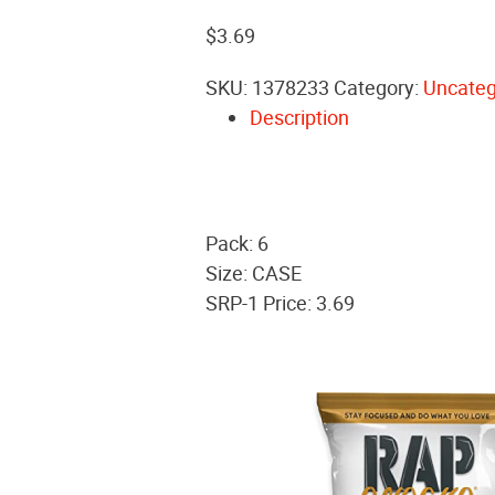
$
3.69
SKU:
1378233
Category:
Uncateg
Description
Pack: 6
Size: CASE
SRP-1 Price: 3.69