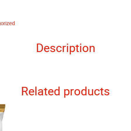
orized
Description
Related products