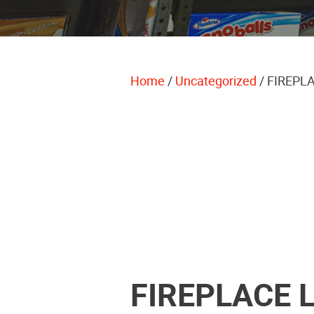
Home
/
Uncategorized
/ FIREPL
FIREPLACE 