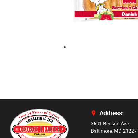
Address:
3501 Benson Ave.
Baltimore, MD 21227