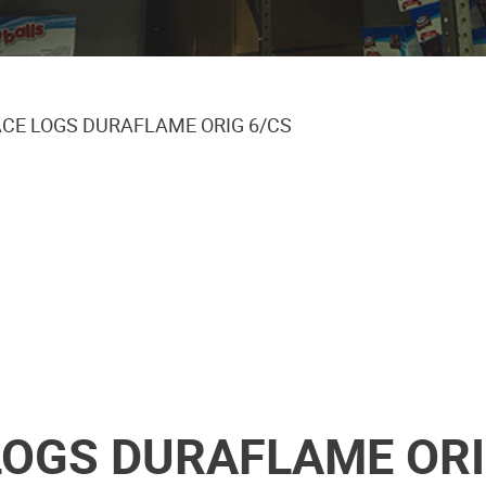
ACE LOGS DURAFLAME ORIG 6/CS
LOGS DURAFLAME ORI