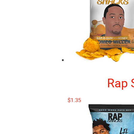
Rap 
$
1.35