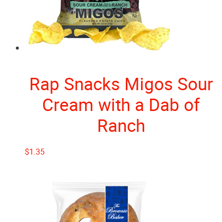
Rap Snacks Migos Sour
Cream with a Dab of
Ranch
$
1.35