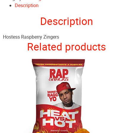
Description
Description
Hostess Raspberry Zingers
Related products