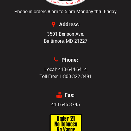
Phone in orders 8 am to 5 pm Monday thru Friday
Address:
3501 Benson Ave.
Baltimore, MD 21227
Phone:
Local: 410-644-6414
Toll-Free: 1-800-322-3491
Fax:
410-646-3745