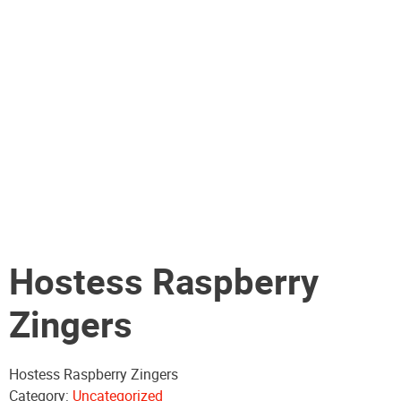
Hostess Raspberry
Zingers
Hostess Raspberry Zingers
Category:
Uncategorized