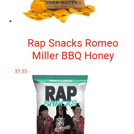
Rap Snacks Romeo
Miller BBQ Honey
$
1.35