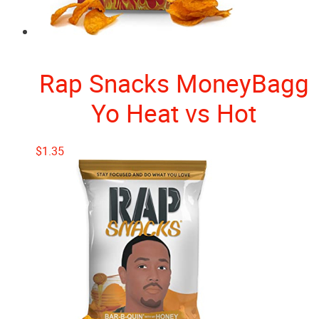
Rap Snacks MoneyBagg
Yo Heat vs Hot
$
1.35