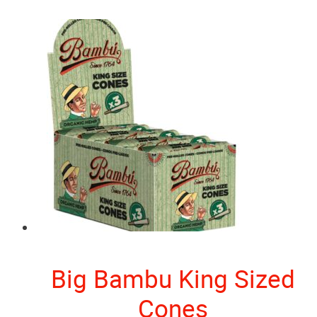
Big Bambu King Sized
Cones