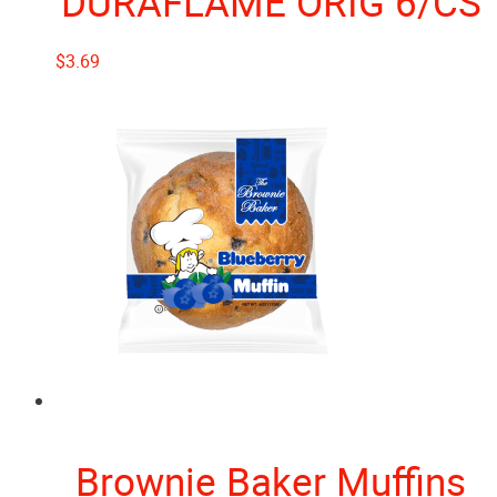
DURAFLAME ORIG 6/CS
$
3.69
Brownie Baker Muffins