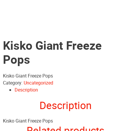
Kisko Giant Freeze
Pops
Kisko Giant Freeze Pops
Category:
Uncategorized
Description
Description
Kisko Giant Freeze Pops
Related products