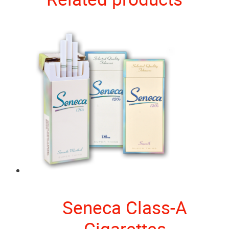
Seneca Class-A
Cigarettes