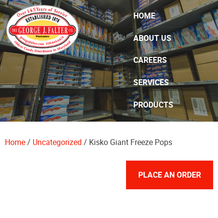
Skip Navigation
HOME
ABOUT US
CAREERS
SERVICES
PRODUCTS
SPECIALS
Home
/
Uncategorized
/ Kisko Giant Freeze Pops
CONTACT US
PLACE AN ORDER