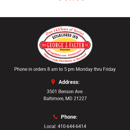
Phone in orders 8 am to 5 pm Monday thru Friday
Address:
3501 Benson Ave.
Baltimore, MD 21227
Phone:
Local: 410-644-6414