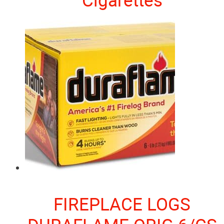
FIREPLACE LOGS