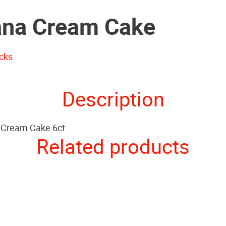
na Cream Cake
cks
Description
 Cream Cake 6ct
Related products