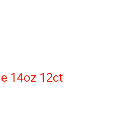
ce 14oz 12ct