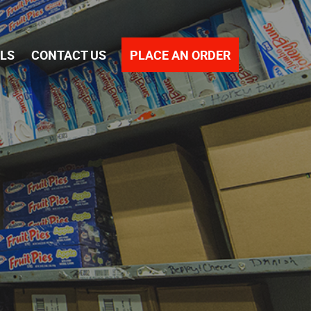
PLACE AN ORDER
ALS
CONTACT US