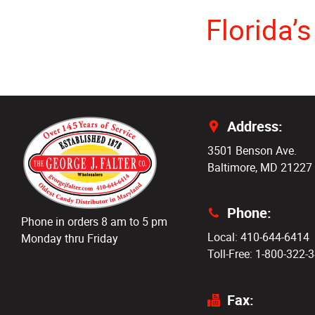
Florida’
Address:
3501 Benson Ave.
Baltimore, MD 21227
Phone:
Phone in orders 8 am to 5 pm
Local: 410-644-6414
Monday thru Friday
Toll-Free: 1-800-322-
Fax: