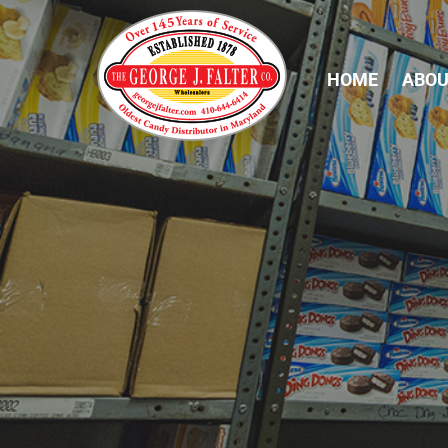
HOME
ABOU