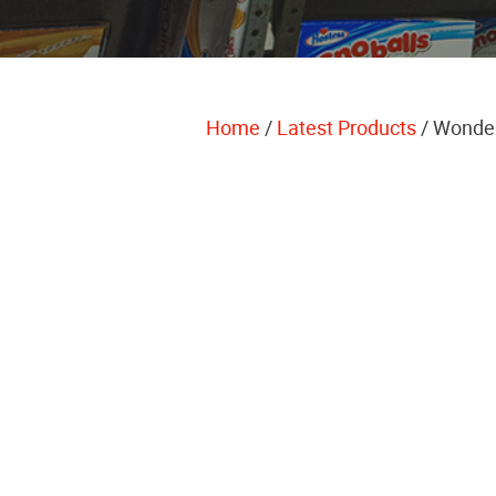
Home
/
Latest Products
/ Wonde