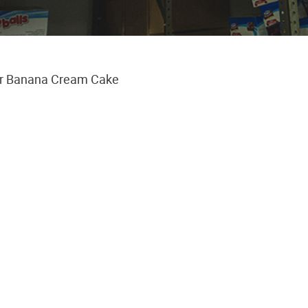
r Banana Cream Cake