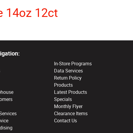
e 14oz 12ct
igation:
In-Store Programs
s
Data Services
Return Policy
Products
ehouse
Latest Products
tomers
Specials
Monthly Flyer
Services
Clearance Items
vice
Contact Us
dising