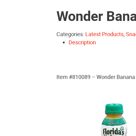
Wonder Bana
Categories:
Latest Products
,
Sna
Description
Item #810089 – Wonder Banana