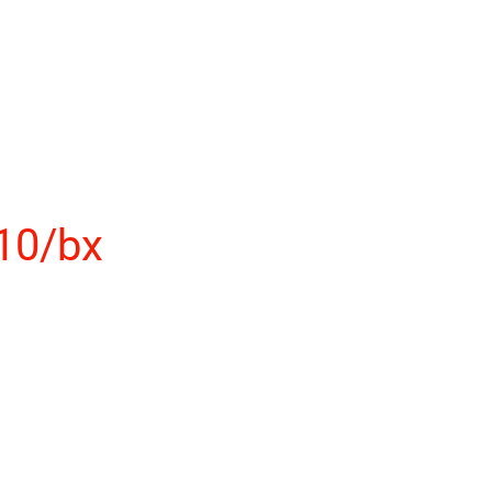
10/bx