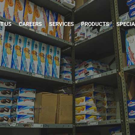
Skip Navigation
T US
CAREERS
SERVICES
PRODUCTS
SPECI