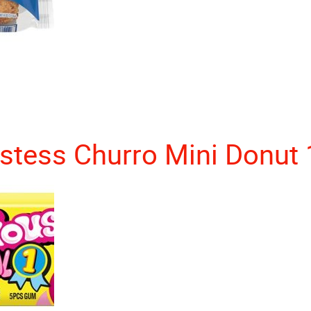
stess Churro Mini Donut 