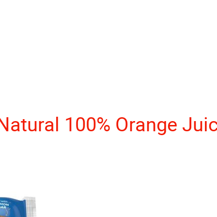
 Natural 100% Orange Jui