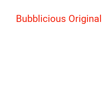
Bubblicious Original