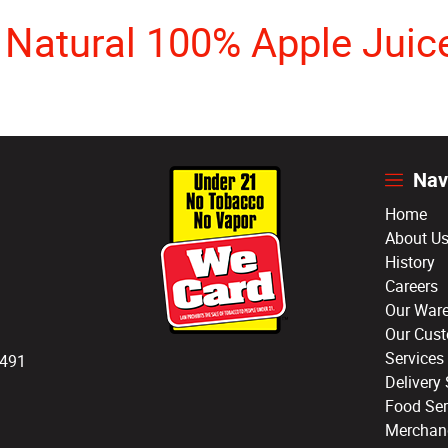
s Natural 100% Apple Juic
Nav
Home
About U
History
Careers
Our War
Our Cus
Services
3491
Delivery 
Food Ser
Merchan