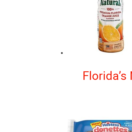
Florida’s